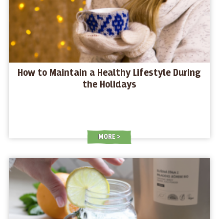
How to Maintain a Healthy Lifestyle During
the Holidays
MORE