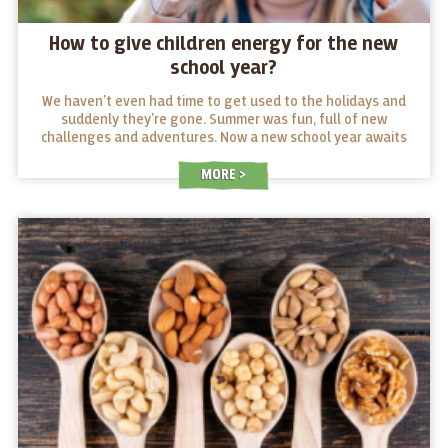
How to give children energy for the new
school year?
We haven't even had time to get used to the holidays and
suddenly they're gone. Summer was fun, full of new
challenges and adventures. Now a new school year awaits
young and old alike. What snacks will give them energy in
their desks and what snacks will make them tired?
MORE