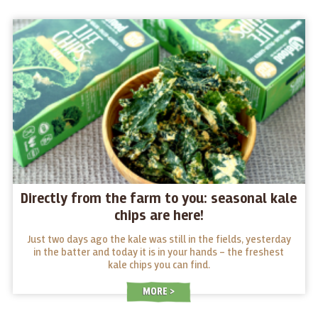
Directly from the farm to you: seasonal kale
chips are here!
Just two days ago the kale was still in the fields, yesterday
in the batter and today it is in your hands – the freshest
kale chips you can find.
MORE