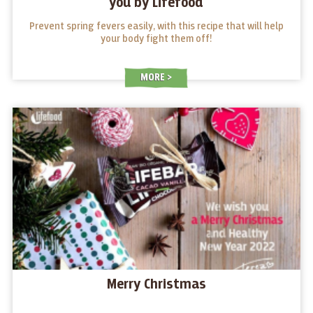
you by Lifefood
Prevent spring fevers easily, with this recipe that will help
your body fight them off!
MORE
Merry Christmas