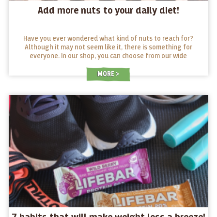
Add more nuts to your daily diet!
Have you ever wondered what kind of nuts to reach for?
Although it may not seem like it, there is something for
everyone. In our shop, you can choose from our wide
selection. We also have a little guide that will help give you
a better idea of what makes each nut stand out.
MORE