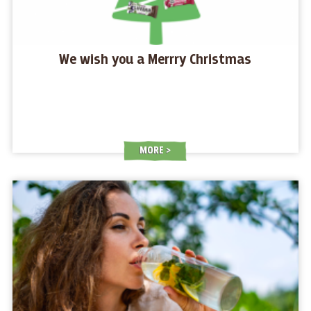
We wish you a Merrry Christmas
MORE