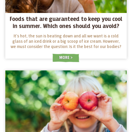
Foods that are guaranteed to keep you cool
in summer. Which ones should you avoid?
It’s hot, the sun is beating down and all we want is a cold
glass of an iced drink or a big scoop of ice cream. However,
we must consider the question: Is it the best for our bodies?
And what foods work as “coolers” in summer and which ones
should we avoid?
MORE