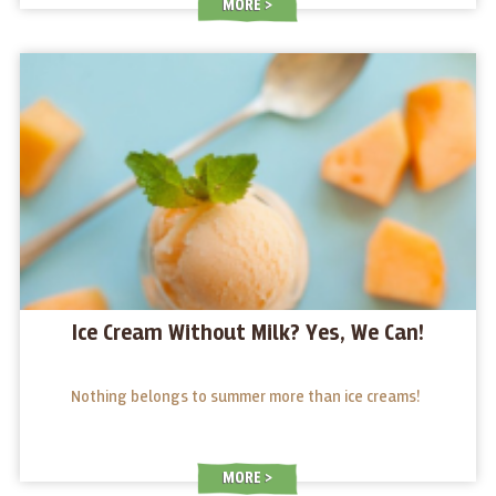
MORE
Ice Cream Without Milk? Yes, We Can!
Nothing belongs to summer more than ice creams!
MORE