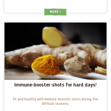
MORE
Immune-booster-shots for hard days!
Fit and healthy with immune-booster-shots during the
difficult seasons.