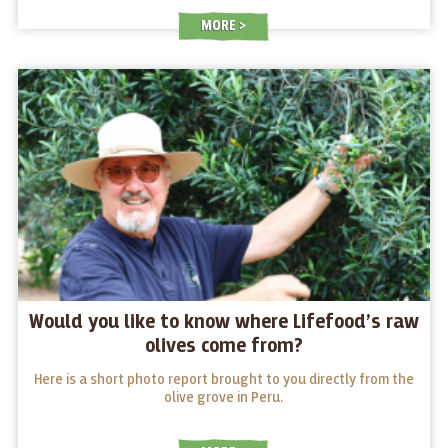
MORE
Would you like to know where Lifefood’s raw
olives come from?
Here is a short photo report brought to you directly from the
olive grove in Peru.