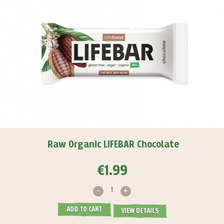
Raw Organic LIFEBAR Chocolate
€1.99
-
+
ADD TO CART
VIEW DETAILS