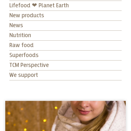
Lifefood ❤ Planet Earth
New products
News
Nutrition
Raw food
Superfoods
TCM Perspective
We support