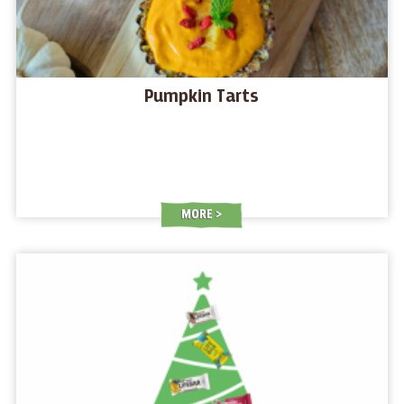
Pumpkin Tarts
MORE