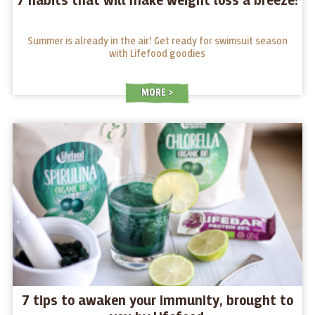
7 habits that will make weight loss a breeze!
Summer is already in the air! Get ready for swimsuit season
with Lifefood goodies
MORE
7 tips to awaken your immunity, brought to