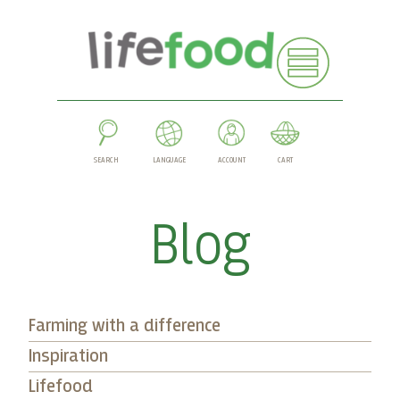
SEARCH
LANGUAGE
ACCOUNT
CART
Blog
Farming with a difference
Inspiration
Lifefood