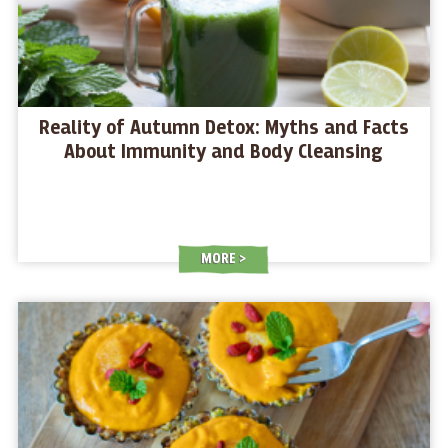
Reality of Autumn Detox: Myths and Facts
About Immunity and Body Cleansing
MORE