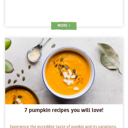
MORE
7 pumpkin recipes you will love!
Experience the incredible taste of pumkin and its variations.