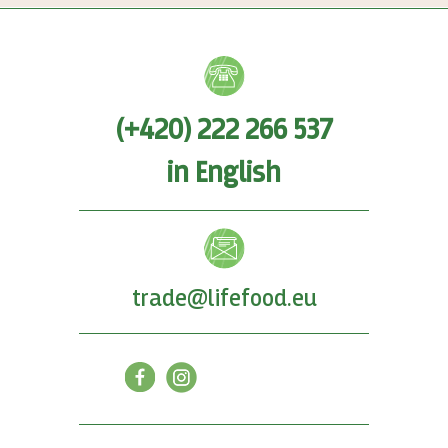
(+420) 222 266 537
in English
trade@lifefood.eu