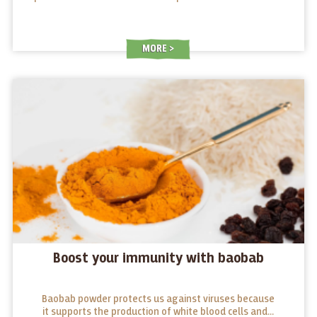
MORE
Boost your immunity with baobab
Baobab powder protects us against viruses because
it supports the production of white blood cells and...