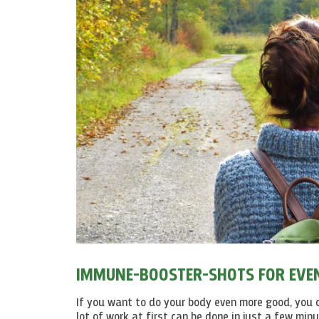
IMMUNE-BOOSTER-SHOTS FOR EVEN
If you want to do your body even more good, yo
lot of work at first can be done in just a few min