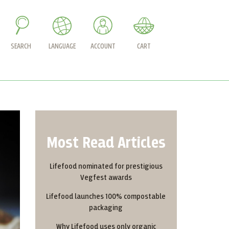
SEARCH
LANGUAGE
ACCOUNT
CART
Most Read Articles
Lifefood nominated for prestigious
Vegfest awards
Lifefood launches 100% compostable
packaging
Why Lifefood uses only organic