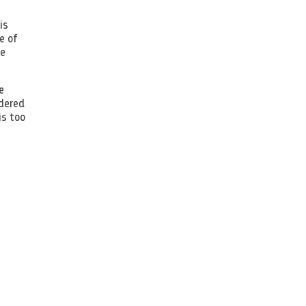
is
e of
le
e
idered
is too