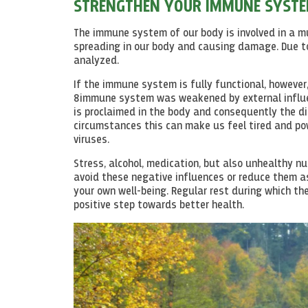
STRENGTHEN YOUR IMMUNE SYST
The immune system of our body is involved in a mu
spreading in our body and causing damage. Due to
analyzed.
If the immune system is fully functional, however
8immune system was weakened by external influen
is proclaimed in the body and consequently the dis
circumstances this can make us feel tired and pow
viruses.
Stress, alcohol, medication, but also unhealthy nu
avoid these negative influences or reduce them as
your own well-being. Regular rest during which the
positive step towards better health.