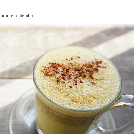
 or use a blender.