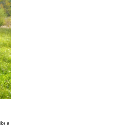
ike a