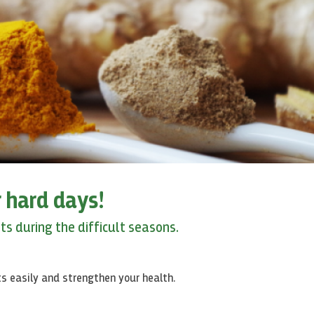
 hard days!
s during the difficult seasons.
ts
easily and strengthen your health.