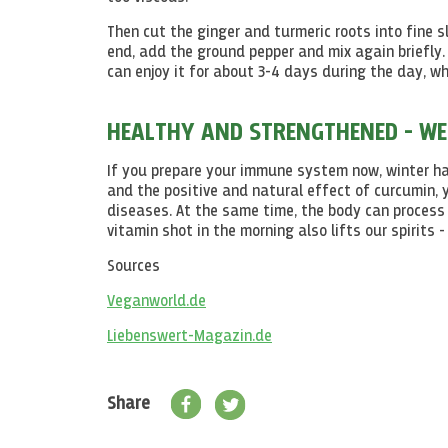
Then cut the ginger and turmeric roots into fine s
end, add the ground pepper and mix again briefly.
can enjoy it for about 3-4 days during the day, whe
HEALTHY AND STRENGTHENED - WE
If you prepare your immune system now, winter has
and the positive and natural effect of curcumin, 
diseases. At the same time, the body can process d
vitamin shot in the morning also lifts our spirits
Sources
Veganworld.de
Liebenswert-Magazin.de
Share