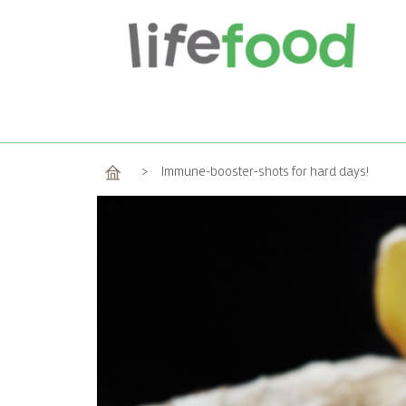
Home
>
Immune-booster-shots for hard days!