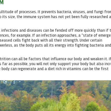
EM
ltitude of processes. It prevents bacteria, viruses, and fungi fro
 its size, the immune system has not yet been fully researched 
, infections and diseases can be fended off more quickly than if 
ces, for example. If an infection approaches, a "state of emerge
eased cells fight back with all their strength. Under certain
erless, as the body puts all its energy into fighting bacteria an
trition can all be factors that influence our body and weaken it. I
 far as possible, you will not only support your body but also inc
 body can regenerate and a diet rich in vitamins can be the first