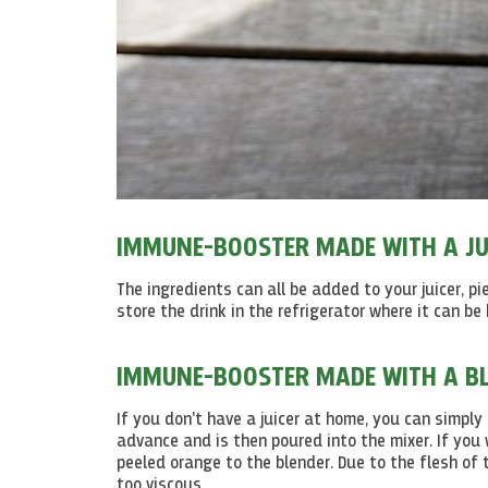
IMMUNE-BOOSTER MADE WITH A JU
The ingredients can all be added to your juicer, pi
store the drink in the refrigerator where it can be
IMMUNE-BOOSTER MADE WITH A BL
If you don't have a juicer at home, you can simply
advance and is then poured into the mixer. If you
peeled orange to the blender. Due to the flesh of 
too viscous.