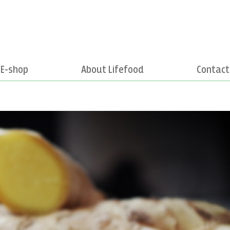
E-shop
About Lifefood
Contact