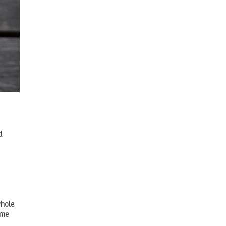
d
whole
ome