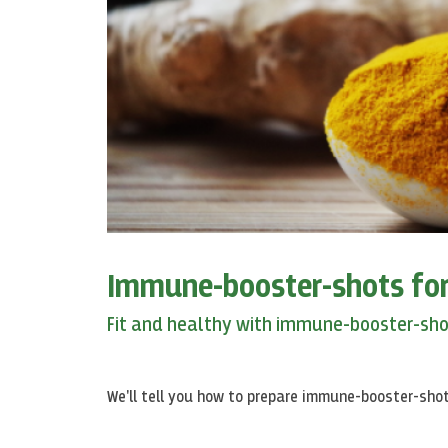
Immune-booster-shots for
Fit and healthy with immune-booster-shot
We'll tell you how to prepare
immune-booster-sho