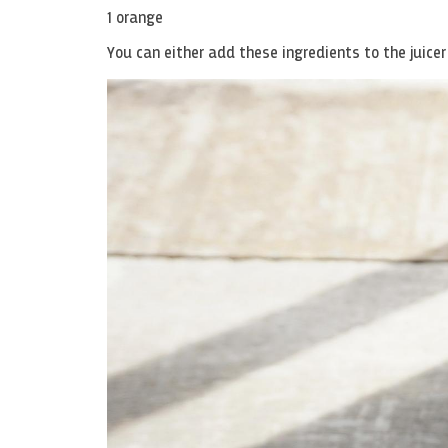
1 orange
You can either add these ingredients to the juicer