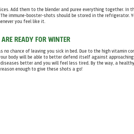
lices. Add them to the blender and puree everything together. In t
 The immune-booster-shots should be stored in the refrigerator. 
never you feel like it.
 ARE READY FOR WINTER
 no chance of leaving you sick in bed. Due to the high vitamin co
your body will be able to better defend itself against approaching
iseases better and you will feel less tired. By the way, a health
 - reason enough to give these shots a go!