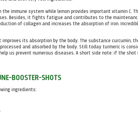
n the immune system while lemon provides important vitamin C. Th
ses. Besides, it fights fatigue and contributes to the maintenanc
roduction of collagen and increases the absorption of iron. Incredib
it improves its absorption by the body. The substance curcumin, th
processed and absorbed by the body. Still today turmeric is cons
help us prevent numerous diseases. A short side note: if the shot 
MUNE-BOOSTER-SHOTS
wing ingredients:
)