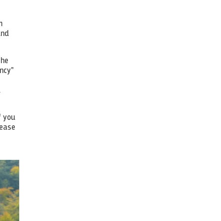
m
and
the
ncy"
d
f you
rease