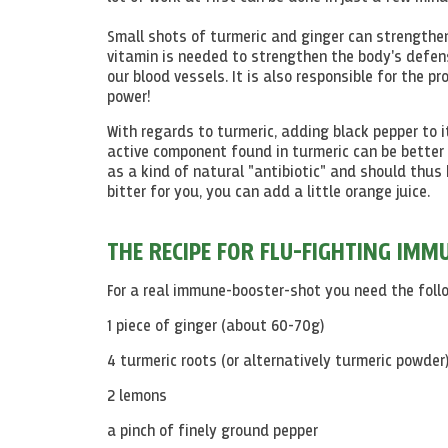
Small shots of turmeric and ginger can strengthe
vitamin is needed to strengthen the body's defen
our blood vessels. It is also responsible for the p
power!
With regards to turmeric, adding black pepper to 
active component found in turmeric can be better 
as a kind of natural "antibiotic" and should thus 
bitter for you, you can add a little orange juice.
THE RECIPE FOR FLU-FIGHTING IM
For a real immune-booster-shot you need the follo
1 piece of ginger (about 60-70g)
4 turmeric roots (or alternatively turmeric powder
2 lemons
a pinch of finely ground pepper