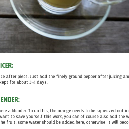
ICER:
ece after piece. Just add the finely ground pepper after juicing an
 kept for about 3-4 days.
ENDER:
 use a blender. To do this, the orange needs to be squeezed out in
 want to save yourself this work, you can of course also add the 
the fruit, some water should be added here, otherwise, it will bec