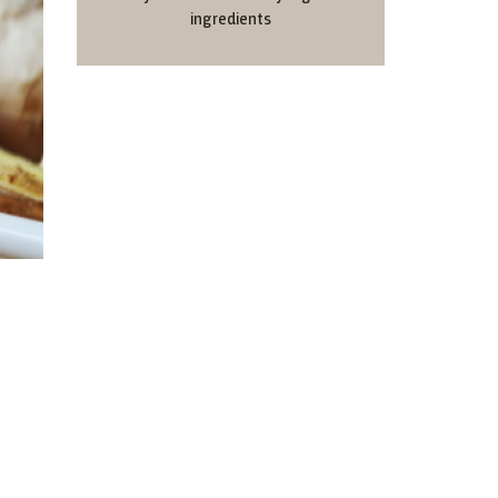
ingredients