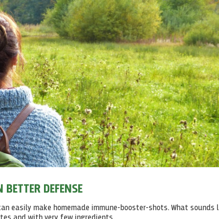
 BETTER DEFENSE
u can easily make homemade immune-booster-shots. What sounds l
utes and with very few ingredients.