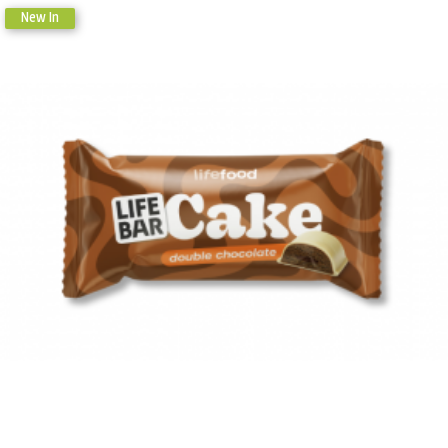
New In