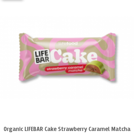
Organic LIFEBAR Cake Strawberry Caramel Matcha