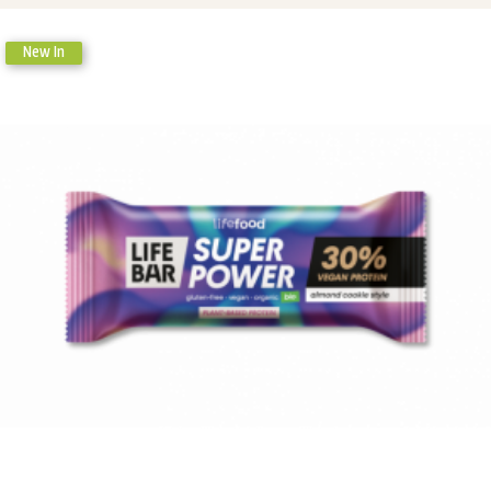
New In