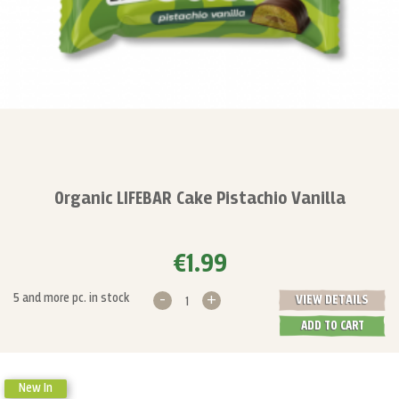
Organic LIFEBAR Cake Pistachio Vanilla
€1.99
-
+
5 and more pc. in stock
VIEW DETAILS
ADD TO CART
New In