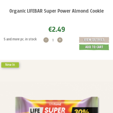
Organic LIFEBAR Super Power Almond Cookie
€2.49
-
+
5 and more pc. in stock
VIEW DETAILS
ADD TO CART
New In