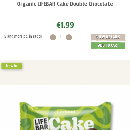
Organic LIFEBAR Cake Double Chocolate
€1.99
-
+
5 and more pc. in stock
VIEW DETAILS
ADD TO CART
New In