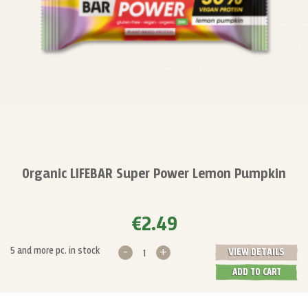
Organic LIFEBAR Super Power Lemon Pumpkin
€2.49
-
+
5 and more pc. in stock
VIEW DETAILS
ADD TO CART