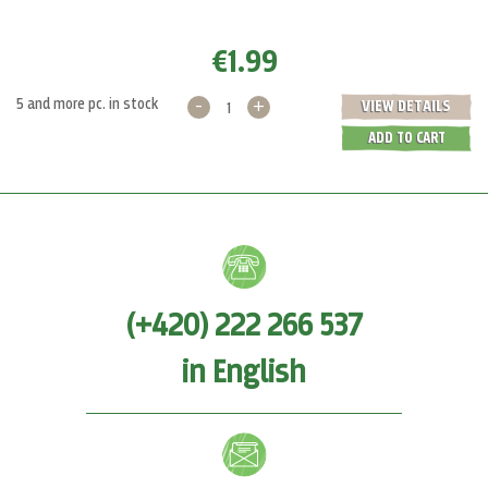
€1.99
-
+
5 and more pc. in stock
VIEW DETAILS
ADD TO CART
(+420) 222 266 537
in English