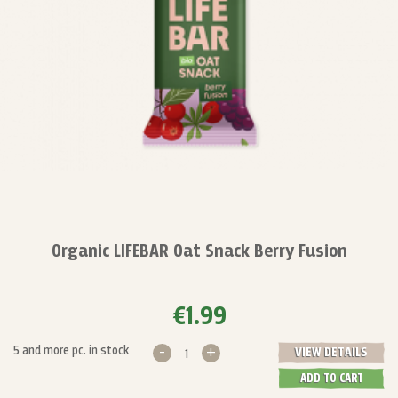
Organic LIFEBAR Oat Snack Berry Fusion
€1.99
-
+
5 and more pc. in stock
VIEW DETAILS
ADD TO CART