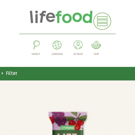
SEARCH
LANGUAGE
ACCOUNT
CART
Filter