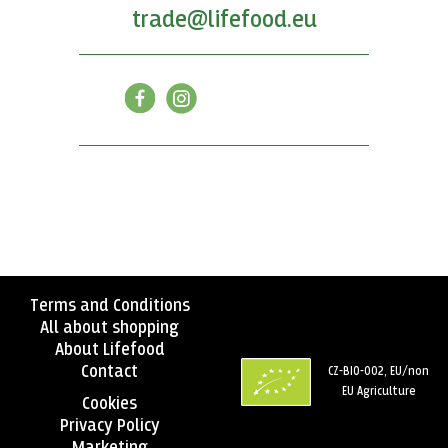
trade@lifefood.eu
Terms and Conditions
All about shopping
About Lifefood
Contact
CZ-BIO-002, EU/non
EU Agriculture
Cookies
Privacy Policy
Marketing