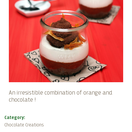
An irresistible combination of orange and
chocolate !
Category:
Chocolate Creations