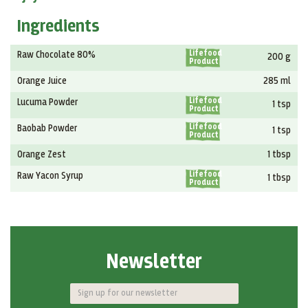
Ingredients
Lifefood
Raw Chocolate 80%
200 g
Product
Orange Juice
285 ml
Lifefood
Lucuma Powder
1 tsp
Product
Lifefood
Baobab Powder
1 tsp
Product
Orange Zest
1 tbsp
Lifefood
Raw Yacon Syrup
1 tbsp
Product
Newsletter