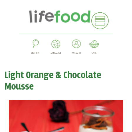
SEARCH
LANGUAGE
ACCOUNT
CART
Light Orange & Chocolate
Mousse