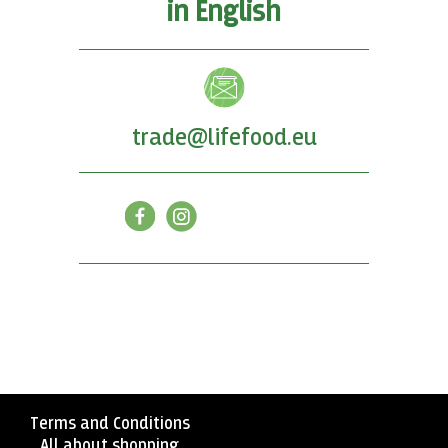
in English
trade@lifefood.eu
Terms and Conditions
All about shopping