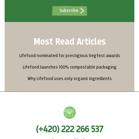
Subscribe
Most Read Articles
Lifefood nominated for prestigious Vegfest awards
Lifefood launches 100% compostable packaging
Why Lifefood uses only organic ingredients
(+420) 222 266 537