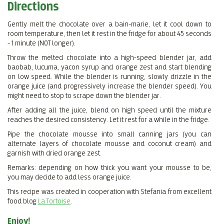
Directions
Gently melt the chocolate over a bain-marie, let it cool down to
room temperature, then let it rest in the fridge for about 45 seconds
- 1 minute (NOT longer).
Throw the melted chocolate into a high-speed blender jar, add
baobab, lucuma, yacon syrup and orange zest and start blending
on low speed. While the blender is running, slowly drizzle in the
orange juice (and progressively increase the blender speed). You
might need to stop to scrape down the blender jar.
After adding all the juice, blend on high speed until the mixture
reaches the desired consistency. Let it rest for a while in the fridge.
Pipe the chocolate mousse into small canning jars (you can
alternate layers of chocolate mousse and coconut cream) and
garnish with dried orange zest.
Remarks: depending on how thick you want your mousse to be,
you may decide to add less orange juice.
This recipe was created in cooperation with Stefania from excellent
food blog
La Tortoise
.
Enjoy!