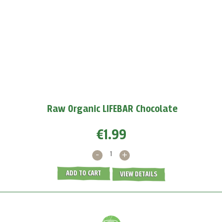
Boost your immunity with baobab
Baobab powder
protects us against viruses because
it
supports the production of white blood cells and...
MORE >
Raw Organic LIFEBAR Chocolate
€1.99
-
+
ADD TO CART
VIEW DETAILS