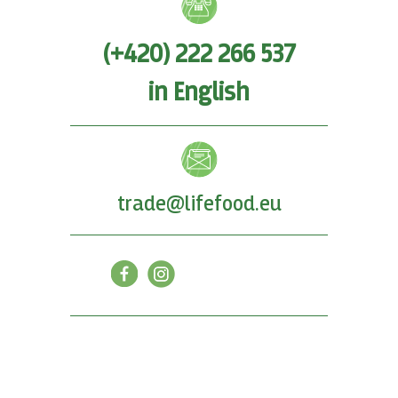
(+420) 222 266 537
in English
trade@lifefood.eu