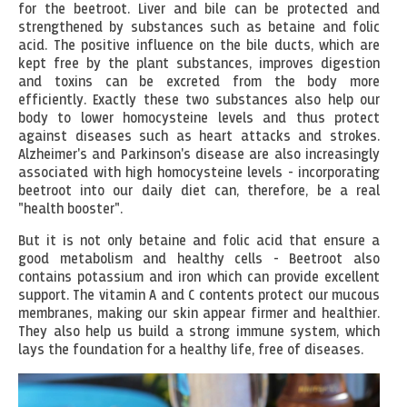
for the beetroot. Liver and bile can be protected and
strengthened by substances such as betaine and folic
acid. The positive influence on the bile ducts, which are
kept free by the plant substances, improves digestion
and toxins can be excreted from the body more
efficiently. Exactly these two substances also help our
body to lower homocysteine levels and thus protect
against diseases such as heart attacks and strokes.
Alzheimer's and Parkinson's disease are also increasingly
associated with high homocysteine levels - incorporating
beetroot into our daily diet can, therefore, be a real
"health booster".
But it is not only betaine and folic acid that ensure a
good metabolism and healthy cells - Beetroot also
contains potassium and iron which can provide excellent
support. The vitamin A and C contents protect our mucous
membranes, making our skin appear firmer and healthier.
They also help us build a strong immune system, which
lays the foundation for a healthy life, free of diseases.