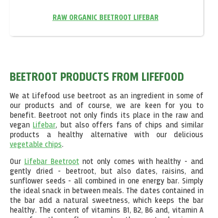
RAW ORGANIC BEETROOT LIFEBAR
BEETROOT PRODUCTS FROM LIFEFOOD
We at Lifefood use beetroot as an ingredient in some of
our products and of course, we are keen for you to
benefit. Beetroot not only finds its place in the raw and
vegan
Lifebar
, but also offers fans of chips and similar
products a healthy alternative with our delicious
vegetable chips
.
Our
Lifebar Beetroot
not only comes with healthy - and
gently dried - beetroot, but also dates, raisins, and
sunflower seeds - all combined in one energy bar. Simply
the ideal snack in between meals. The dates contained in
the bar add a natural sweetness, which keeps the bar
healthy. The content of vitamins B1, B2, B6 and, vitamin A