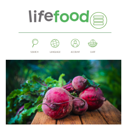
SEARCH
LANGUAGE
ACCOUNT
CART