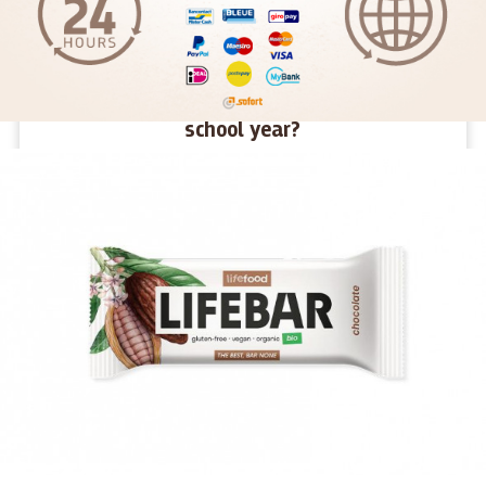
How to give children energy for the new
school year?
We haven't even had time to get used to the holidays and
suddenly they're gone. Summer was fun, full of new
challenges and adventures. Now a new school year awaits
young and old alike. What snacks will give them energy in
their desks and what snacks will make them tired?
MORE >