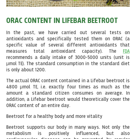
ORAC CONTENT IN LIFEBAR BEETROOT
In the past, we have carried out several tests on
antioxidants and specifically tested them on ORAC (a
specific value of several different antioxidants that
measures total antioxidant capacity). The
FDA
recommends a daily intake of 3000-5000 units (unit is
μmol TE). The standard consumption in the standard diet
is only about 1200.
The actual ORAC content contained in a Lifebar beetroot is
4800 μmol TE, i.e. exactly four times as much as the
amount a standard citizen consumes on average. In
addition, a Lifebar beetroot would theoretically cover the
ORAC content of an entire day.
Beetroot for a healthy body and more vitality
Beetroot supports our body in many ways. Not only the
metabolism is positively influenced, but also