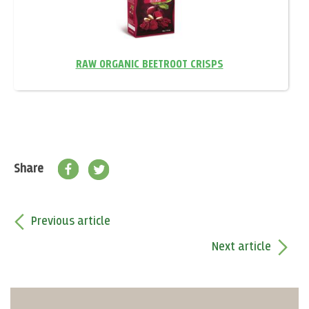
RAW ORGANIC BEETROOT CRISPS
Share
Previous article
Next article