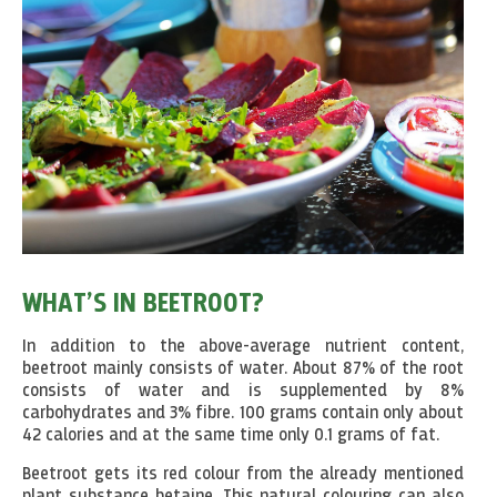
WHAT’S IN BEETROOT?
In addition to the above-average nutrient content,
beetroot mainly consists of water. About 87% of the root
consists of water and is supplemented by 8%
carbohydrates and 3% fibre. 100 grams contain only about
42 calories and at the same time only 0.1 grams of fat.
Beetroot gets its red colour from the already mentioned
plant substance betaine. This natural colouring can also