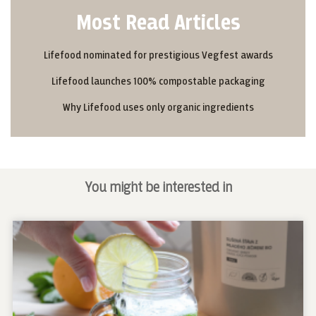
Most Read Articles
Lifefood nominated for prestigious Vegfest awards
Lifefood launches 100% compostable packaging
Why Lifefood uses only organic ingredients
You might be interested in