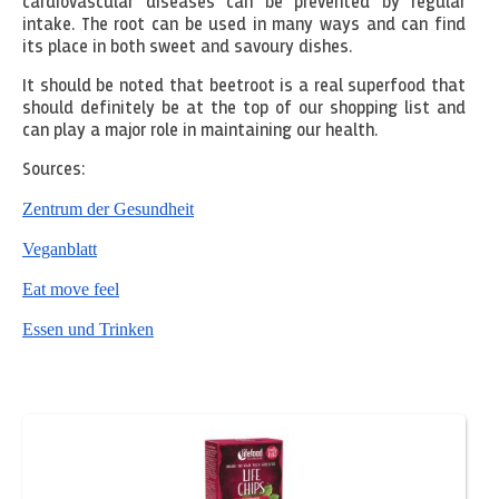
cardiovascular diseases can be prevented by regular
intake. The root can be used in many ways and can find
its place in both sweet and savoury dishes.
It should be noted that beetroot is a real superfood that
should definitely be at the top of our shopping list and
can play a major role in maintaining our health.
Sources:
Zentrum der Gesundheit
Veganblatt
Eat move feel
Essen und Trinken