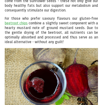
come from the sunflower seeds - these not only give our
body healthy fats but also support our metabolism and
consequently stimulate our digestion.
For those who prefer savoury flavours our gluten-free
beetroot chips
combine a slightly sweet component with a
hearty mustard note of ground mustard seeds. Due to
the gentle drying of the beetroot, all nutrients can be
optimally absorbed and processed and thus serve as an
ideal alternative - without any guilt!