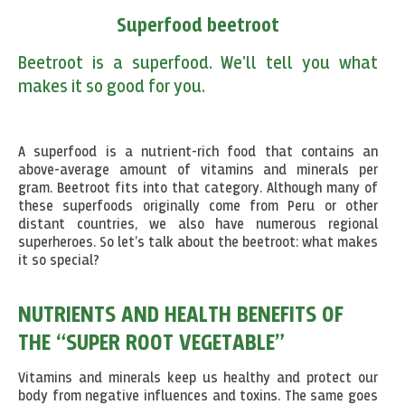
Superfood beetroot
Beetroot is a superfood. We'll tell you what
makes it so good for you.
A superfood is a nutrient-rich food that contains an
above-average amount of vitamins and minerals per
gram. Beetroot fits into that category. Although many of
these superfoods originally come from Peru or other
distant countries, we also have numerous regional
superheroes. So let’s talk about the beetroot: what makes
it so special?
NUTRIENTS AND HEALTH BENEFITS OF
THE “SUPER ROOT VEGETABLE”
Vitamins and minerals keep us healthy and protect our
body from negative influences and toxins. The same goes