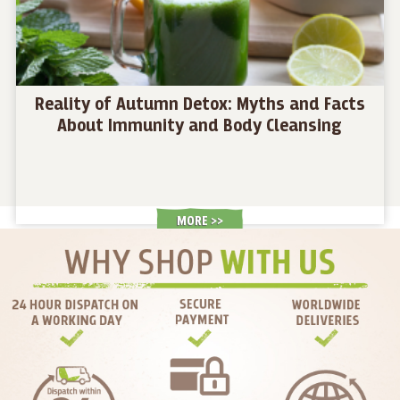
Reality of Autumn Detox: Myths and Facts
About Immunity and Body Cleansing
MORE >