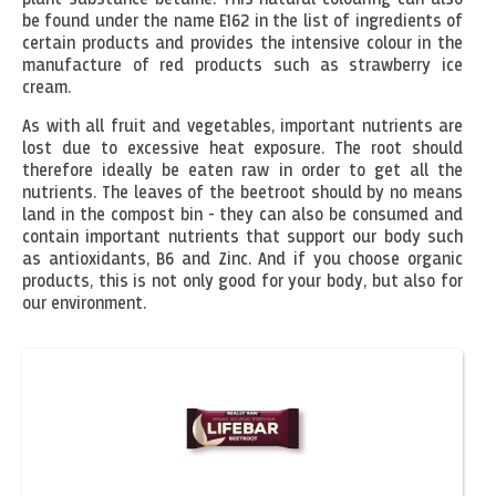
be found under the name E162 in the list of ingredients of
certain products and provides the intensive colour in the
manufacture of red products such as strawberry ice
cream.
As with all fruit and vegetables, important nutrients are
lost due to excessive heat exposure. The root should
therefore ideally be eaten raw in order to get all the
nutrients. The leaves of the beetroot should by no means
land in the compost bin - they can also be consumed and
contain important nutrients that support our body such
as antioxidants, B6 and Zinc. And if you choose organic
products, this is not only good for your body, but also for
our environment.