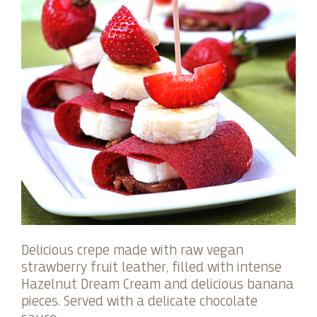
Delicious crepe made with raw vegan
strawberry fruit leather, filled with intense
Hazelnut Dream Cream and delicious banana
pieces. Served with a delicate chocolate