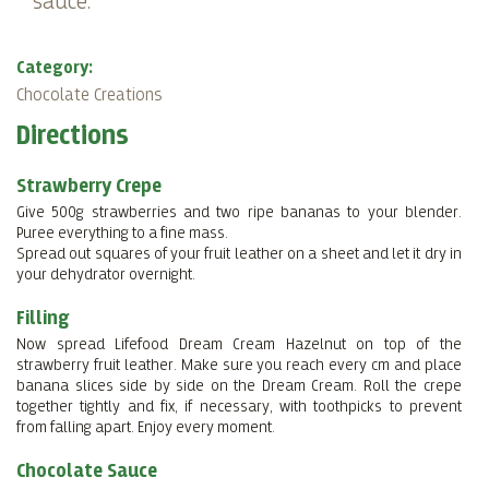
sauce.
Category:
Chocolate Creations
Directions
Strawberry Crepe
Give 500g strawberries and two ripe bananas to your blender.
Puree everything to a fine mass.
Spread out squares of your fruit leather on a sheet and let it dry in
your dehydrator overnight.
Filling
Now spread Lifefood Dream Cream Hazelnut on top of the
strawberry fruit leather. Make sure you reach every cm and place
banana slices side by side on the Dream Cream. Roll the crepe
together tightly and fix, if necessary, with toothpicks to prevent
from falling apart. Enjoy every moment.
Chocolate Sauce