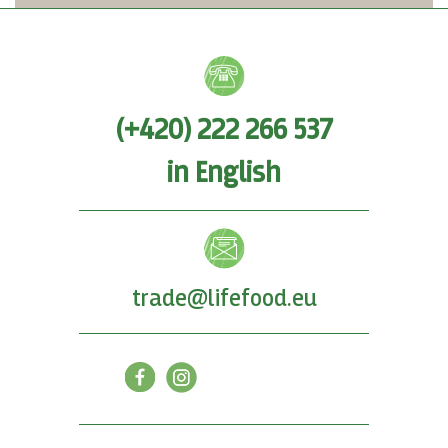
(+420) 222 266 537
in English
trade@lifefood.eu