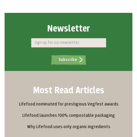
Newsletter
Subscribe
Most Read Articles
Lifefood nominated for prestigious Vegfest awards
Lifefood launches 100% compostable packaging
Why Lifefood uses only organic ingredients