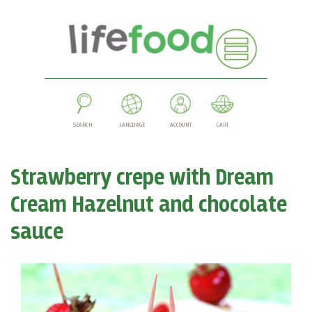
SEARCH
LANGUAGE
ACCOUNT
CART
Strawberry crepe with Dream
Cream Hazelnut and chocolate
sauce