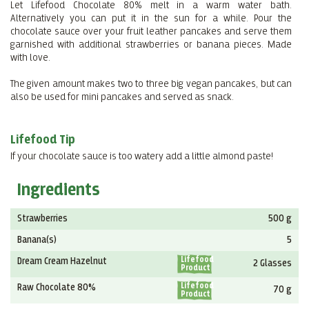
Let Lifefood Chocolate 80% melt in a warm water bath.
Alternatively you can put it in the sun for a while. Pour the
chocolate sauce over your fruit leather pancakes and serve them
garnished with additional strawberries or banana pieces. Made
with love.
The given amount makes two to three big vegan pancakes, but can
also be used for mini pancakes and served as snack.
Lifefood Tip
If your chocolate sauce is too watery add a little almond paste!
Ingredients
Strawberries
500 g
Banana(s)
5
Lifefood
Dream Cream Hazelnut
2 Glasses
Product
Lifefood
Raw Chocolate 80%
70 g
Product