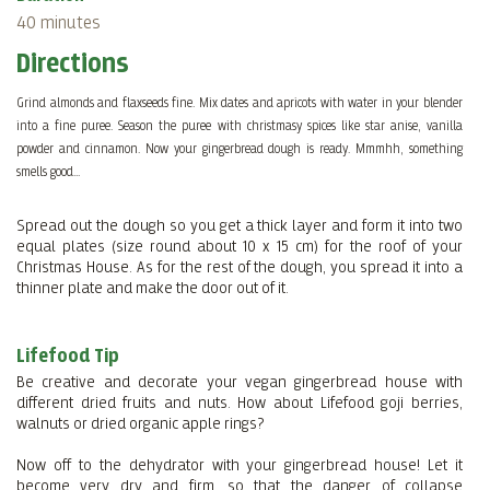
40 minutes
Directions
Grind almonds and flaxseeds fine. Mix dates and apricots with water in your blender
into a fine puree. Season the puree with christmasy spices like star anise, vanilla
powder and cinnamon. Now your gingerbread dough is ready. Mmmhh, something
smells good...
Spread out the dough so you get a thick layer and form it into two
equal plates (size round about 10 x 15 cm) for the roof of your
Christmas House. As for the rest of the dough, you spread it into a
thinner plate and make the door out of it.
Lifefood Tip
Be creative and decorate your vegan gingerbread house with
different dried fruits and nuts. How about Lifefood goji berries,
walnuts or dried organic apple rings?
Now off to the dehydrator with your gingerbread house! Let it
become very dry and firm, so that the danger of collapse