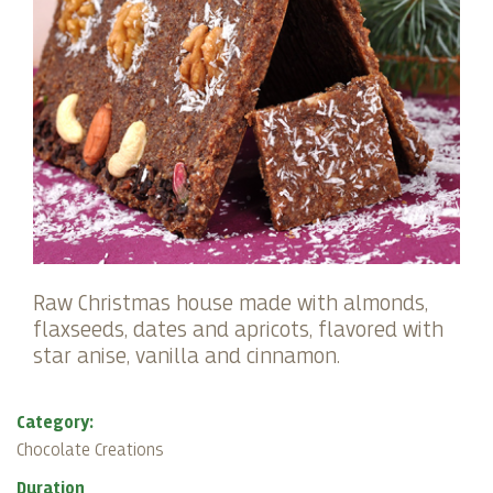
Raw Christmas house made with almonds,
flaxseeds, dates and apricots, flavored with
star anise, vanilla and cinnamon.
Category:
Chocolate Creations
Duration