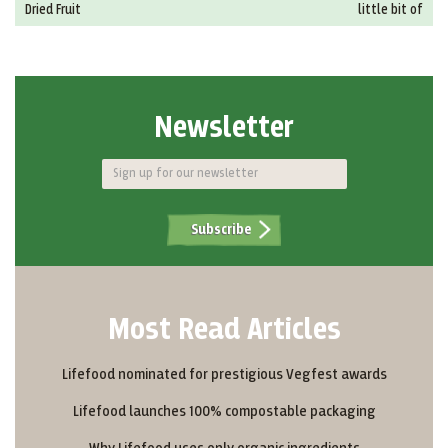
Dried Fruit
little bit of
Newsletter
Subscribe
Most Read Articles
Lifefood nominated for prestigious Vegfest awards
Lifefood launches 100% compostable packaging