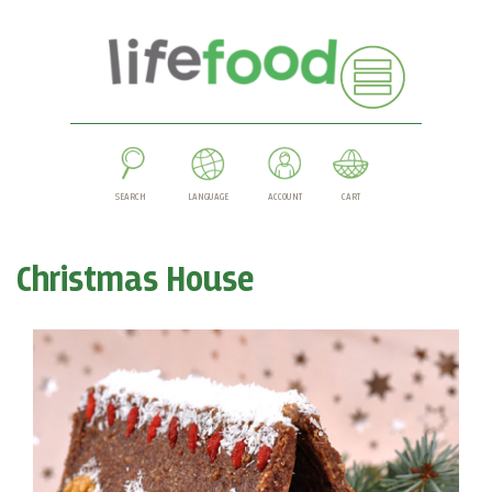
SEARCH
LANGUAGE
ACCOUNT
CART
Christmas House