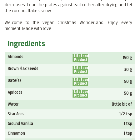
decreases. Lean the plates against each other after drying and let
the coconut flakes snow.
Welcome to the vegan Christmas Wonderland! Enjoy every
moment. Made with love.
Ingredients
Lifefood
Almonds
150 g
Product
Lifefood
Brown Flax Seeds
30 g
Product
Lifefood
Date(s)
50 g
Product
Lifefood
Apricots
50 g
Product
Water
little bit of
Star Anis
1/2 tsp
Ground Vanilla
1 tsp
Cinnamon
1 tsp