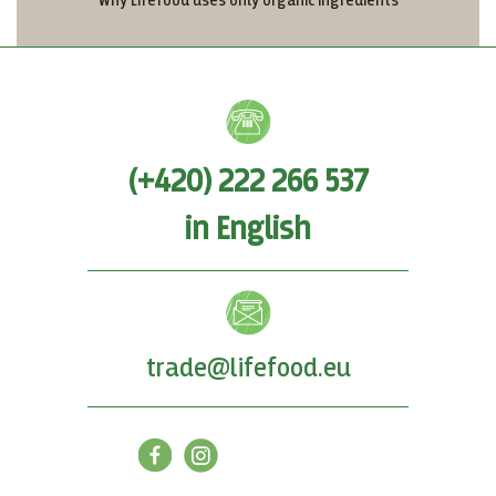
Why Lifefood uses only organic ingredients
(+420) 222 266 537
in English
trade@lifefood.eu