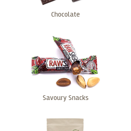
Chocolate
Buy
Savoury Snacks
Buy