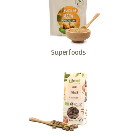
Superfoods
Buy