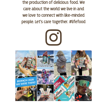
the production of delicious food. We
care about the world we live in and
we love to connect with like-minded
people. Let's care together. #lifefood