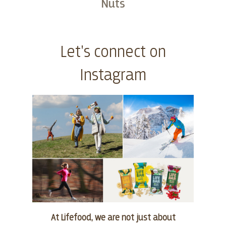
Nuts
Buy
Let's connect on
Instagram
At Lifefood, we are not just about