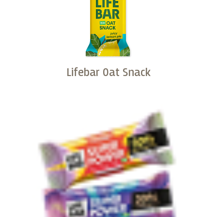
Lifebar Oat Snack
Buy