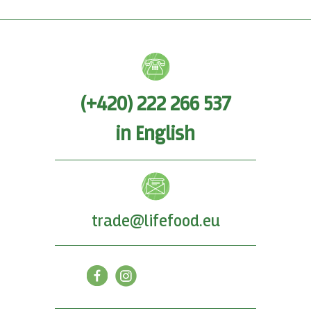
(+420) 222 266 537
in English
trade@lifefood.eu