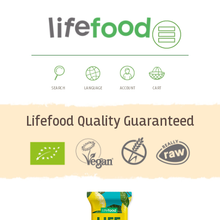
SEARCH
LANGUAGE
ACCOUNT
CART
Lifefood Quality Guaranteed