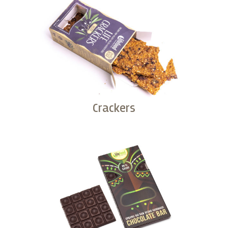
Crackers
Buy