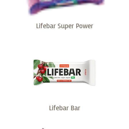
Lifebar Super Power
Buy
Lifebar Bar
Buy