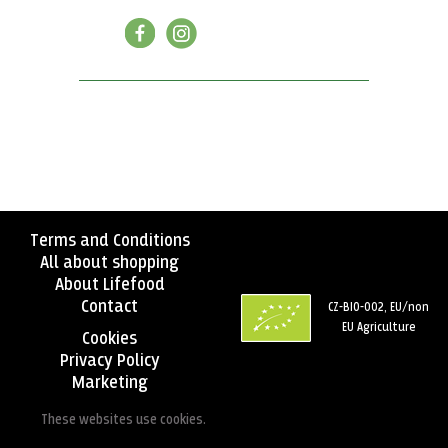
Terms and Conditions
All about shopping
About Lifefood
Contact
CZ-BIO-002, EU/non
EU Agriculture
Cookies
Privacy Policy
Marketing
These websites use cookies.