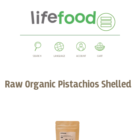
SEARCH
LANGUAGE
ACCOUNT
CART
Raw Organic Pistachios Shelled