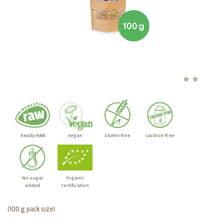
Really RAW
Vegan
Gluten-free
Lactose-free
No sugar
Organic
added
Certification
(100 g pack size)