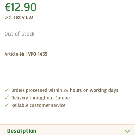
€12.90
Excl. Tax:
€11.83
Out of stock
Article-Nr.:
VP0-1455
Orders processed within 24 hours on working days
Delivery throughout Europe
Reliable customer service
Description