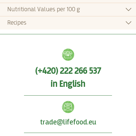
Nutritional Values per 100 g
Recipes
(+420) 222 266 537
in English
trade@lifefood.eu