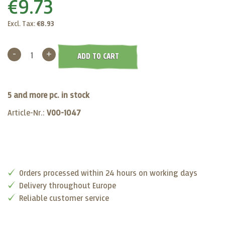
€9.73
Excl. Tax:
€8.93
-
+
ADD TO CART
5 and more pc. in stock
Article-Nr.:
VO0-1047
Orders processed within 24 hours on working days
Delivery throughout Europe
Reliable customer service