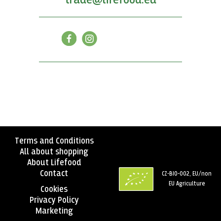
trade@lifefood.eu
Terms and Conditions
All about shopping
About Lifefood
Contact
CZ-BIO-002, EU/non
EU Agriculture
Cookies
Privacy Policy
Marketing