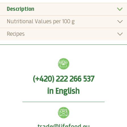
Description
Nutritional Values per 100 g
Recipes
(+420) 222 266 537
in English