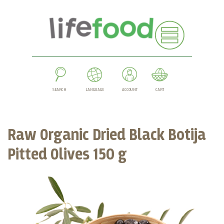
SEARCH
LANGUAGE
ACCOUNT
CART
Raw Organic Dried Black Botija
Pitted Olives 150 g