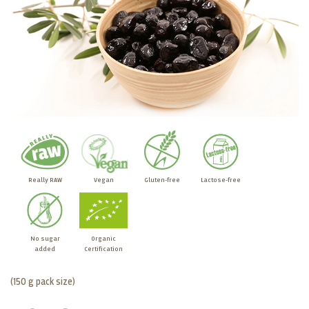
Really RAW
Vegan
Gluten-free
Lactose-free
No sugar
Organic
added
Certification
(150 g pack size)